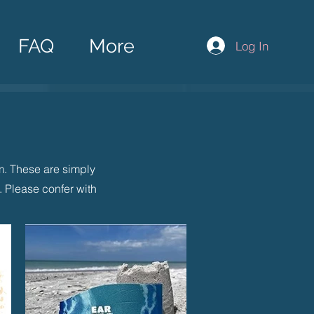
FAQ
More
Log In
rm. These are simply
 Please confer with