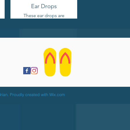
Ear Drops
These ear drops are
effective for drying ears
post-swimming and are
safe for daily
application.
rian. Proudly created with
Wix.com