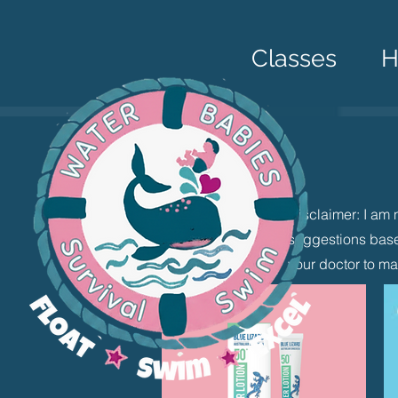
Classes
Disclaimer: I am 
suggestions base
your doctor to ma