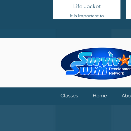
Life Jacket
It is important to
choose a life jacket with
head support and no
flotation on the back.
This allows the child to
roll over into a face-up
position. Life jackets
are designed for open-
water situations only.
When purchasing a life
jacket for your child,
ensure that it fits their
weight and size to
ensure proper safety.
Classes
Home
Abo