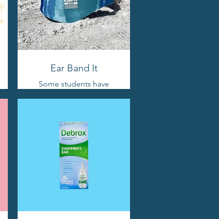
Ear Band It
Some students have
issues because of
tubes. If you find
yourself needing extra
protection, this is a
good option.