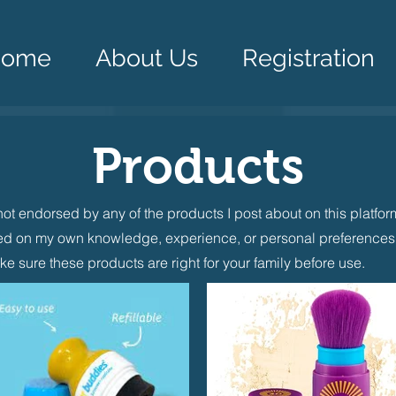
Home
About Us
Registration
Products
not endorsed by any of the products I post about on this platfo
d on my own knowledge, experience, or personal preferences.
ke sure these products are right for your family before use.