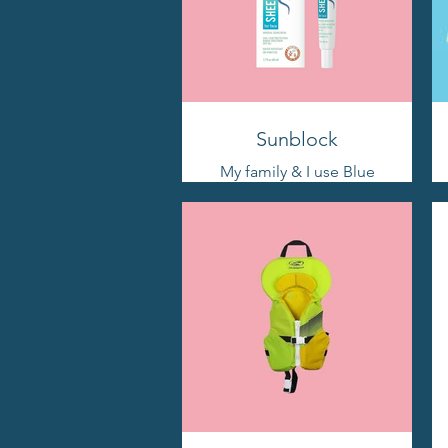
Sunblock
My family & I use Blue
Lizard religiously. My
middle daughter has
albinism & has sensitive
skin. This works
wonderfully. Remember
to REAPPLY as directed!