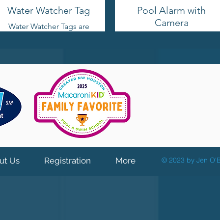
Water Watcher Tag
Pool Alarm with
Camera
Water Watcher Tags are
excellent for assigning
SwamCam will send a
someone to supervise
push notification
the children while they
and/or an email with a
are swimming. Pass it
photo highlighting the
on and take turns!
detection as soon as
(grab yours for free
someone enters the
from me!)
danger zone, so you
can immediately see
what triggered the alert.
Check on your pool
area anytime, from any
location with internet
access using live stream
ut Us
Registration
More
© 2023 by Jen O'B