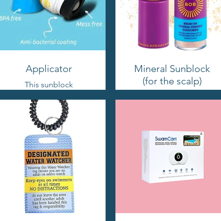
Applicator
Mineral Sunblock
(for the scalp)
This sunblock
applicator is designed
This product is perfect
for kids to use on their
for applying directly
own, because let's face
onto our scalps. It goes
it, kids love doing
on smoothly without
things by themselves!
leaving any greasy
residue in our hair!