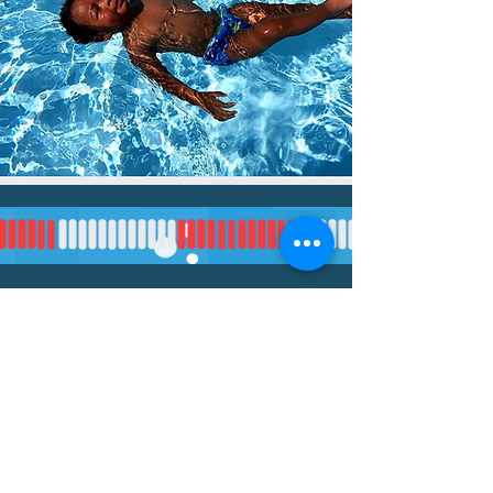
Your Instructor
Ab
My name is
Jen O'Brian
out