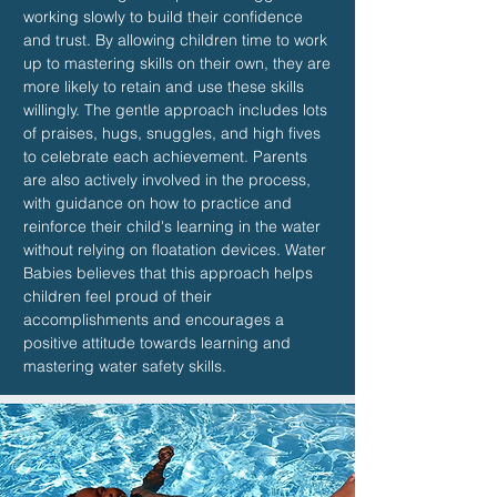
working slowly to build their confidence
and trust. By allowing children time to work
up to mastering skills on their own, they are
more likely to retain and use these skills
willingly. The gentle approach includes lots
of praises, hugs, snuggles, and high fives
to celebrate each achievement. Parents
are also actively involved in the process,
with guidance on how to practice and
reinforce their child's learning in the water
without relying on floatation devices. Water
Babies believes that this approach helps
children feel proud of their
accomplishments and encourages a
positive attitude towards learning and
mastering water safety skills.