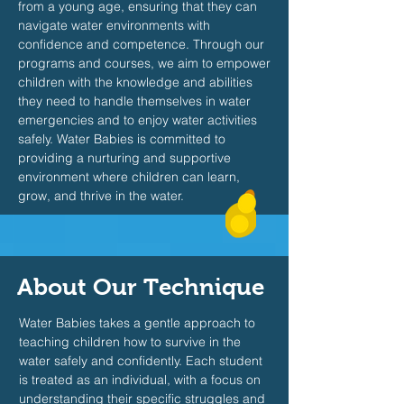
from a young age, ensuring that they can
navigate water environments with
confidence and competence. Through our
programs and courses, we aim to empower
children with the knowledge and abilities
they need to handle themselves in water
emergencies and to enjoy water activities
safely. Water Babies is committed to
providing a nurturing and supportive
environment where children can learn,
grow, and thrive in the water.
About Our Technique
Water Babies takes a gentle approach to
teaching children how to survive in the
water safely and confidently. Each student
is treated as an individual, with a focus on
understanding their specific struggles and