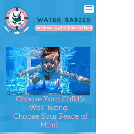
Choose Your Child's
Well-Being.
Choose Your Peace of
Mind.