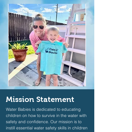
Mission Statement
Water Babies is dedicated to educating
children on how to survive in the water with
safety and confidence. Our mission is to
instill essential water safety skills in children